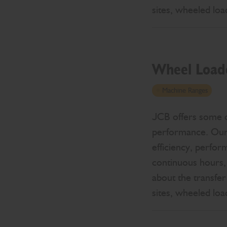
sites, wheeled lo
Wheel Load
Machine Ranges
JCB offers some of
performance. Our r
efficiency, perfor
continuous hours,
about the transfer
sites, wheeled lo