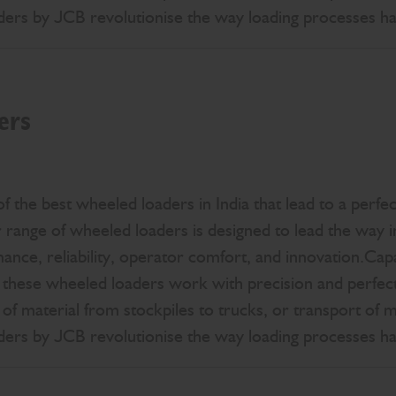
aders by JCB revolutionise the way loading processes h
ers
 the best wheeled loaders in India that lead to a perfec
ange of wheeled loaders is designed to lead the way in
mance, reliability, operator comfort, and innovation.Cap
 these wheeled loaders work with precision and perfect
 of material from stockpiles to trucks, or transport of 
aders by JCB revolutionise the way loading processes h