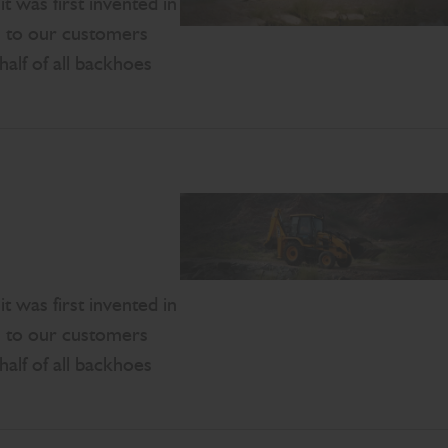
 was first invented in
s to our customers
half of all backhoes
 was first invented in
s to our customers
half of all backhoes