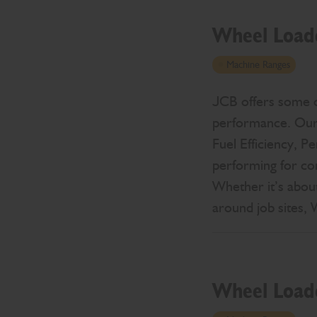
Wheel Load
Machine Ranges
JCB offers some of
performance. Our 
Fuel Efficiency, P
performing for co
Whether it’s about
around job sites,
Wheel Load