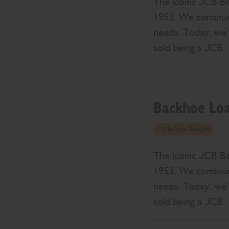
The iconic JCB Bac
1953. We continue
needs. Today. we'r
sold being a JCB.
Backhoe Lo
Machine Ranges
The iconic JCB Bac
1953. We continue
needs. Today. we'r
sold being a JCB.