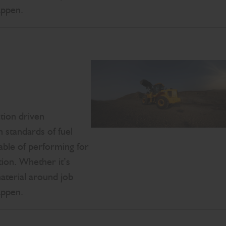
appen.
tion driven
 standards of fuel
able of performing for
ion. Whether it’s
material around job
appen.