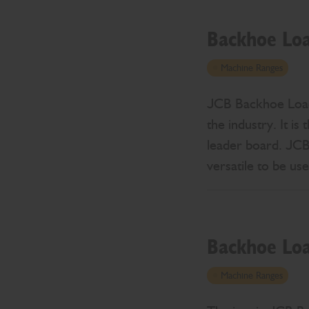
Backhoe Lo
Machine Ranges
JCB Backhoe Loader
the industry. It i
leader board. JCB 
versatile to be us
Backhoe Lo
Machine Ranges