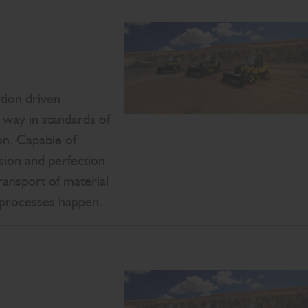
tion driven
way in standards of
on. Capable of
ion and perfection.
ransport of material
 processes happen.