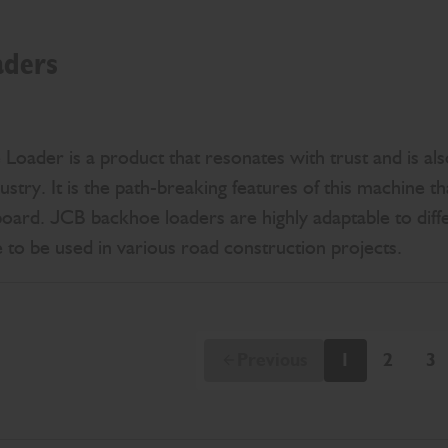
aders
ader is a product that resonates with trust and is also
ustry. It is the path-breaking features of this machine t
board. JCB backhoe loaders are highly adaptable to diff
le to be used in various road construction projects.
Previous
1
2
3