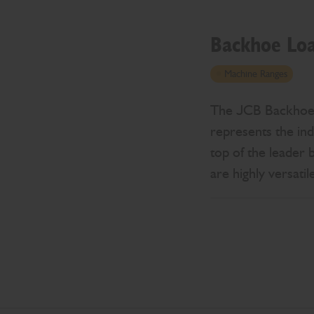
Backhoe Lo
Machine Ranges
The JCB Backhoe Lo
represents the ind
top of the leader 
are highly versati