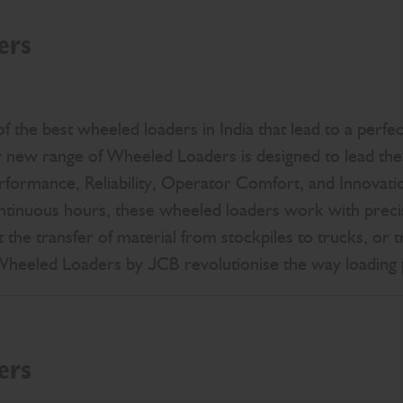
ers
 the best wheeled loaders in India that lead to a perfec
new range of Wheeled Loaders is designed to lead the 
erformance, Reliability, Operator Comfort, and Innovati
ntinuous hours, these wheeled loaders work with precis
 the transfer of material from stockpiles to trucks, or t
 Wheeled Loaders by JCB revolutionise the way loading
ers