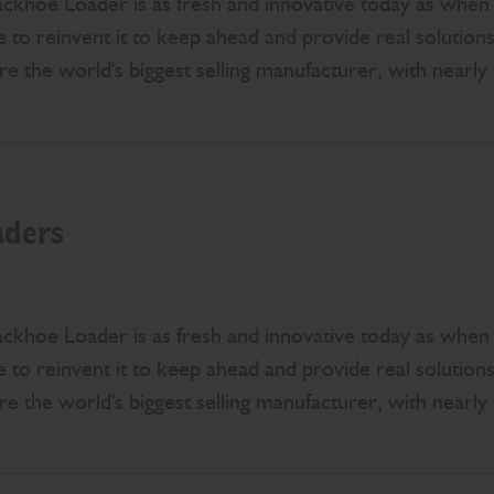
khoe Loader is as fresh and innovative today as when it
 to reinvent it to keep ahead and provide real solution
e the world's biggest selling manufacturer, with nearly 
aders
khoe Loader is as fresh and innovative today as when it
 to reinvent it to keep ahead and provide real solution
e the world's biggest selling manufacturer, with nearly 