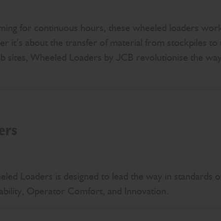
ming for continuous hours, these wheeled loaders work
r it’s about the transfer of material from stockpiles to 
ob sites, Wheeled Loaders by JCB revolutionise the way
ers
ed Loaders is designed to lead the way in standards of 
ability, Operator Comfort, and Innovation.