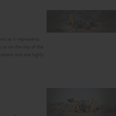
ic as it represents
t us on the top of the
ations and are highly