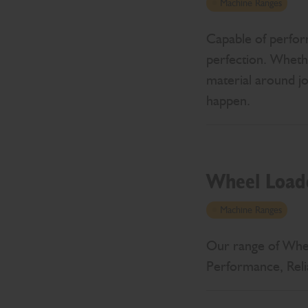
Machine Ranges
Capable of perfor
perfection. Whethe
material around j
happen.
Wheel Load
Machine Ranges
Our range of Wheel
Performance, Reli