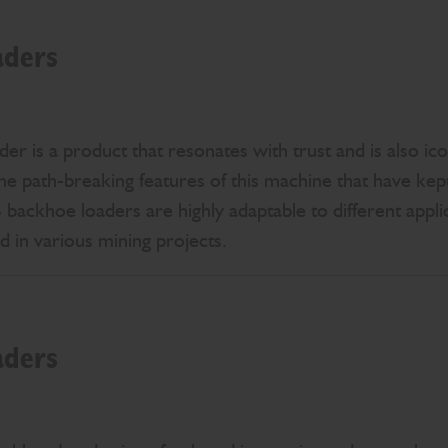
aders
 is a product that resonates with trust and is also icon
s the path-breaking features of this machine that have kep
backhoe loaders are highly adaptable to different applic
ed in various mining projects.
aders