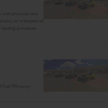
 with precision and
trucks, or transport of
 loading processes
Fuel Efficiency,