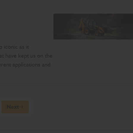
 iconic as it
hat have kept us on the
erent applications and
Next