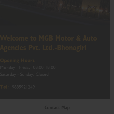
Welcome to MGB Motor & Auto
Agencies Pvt. Ltd.-Bhonagiri
Opening Hours
Monday - Friday: 08:00-18:00
Saturday - Sunday: Closed
Tel:
9885921249
Contact Map