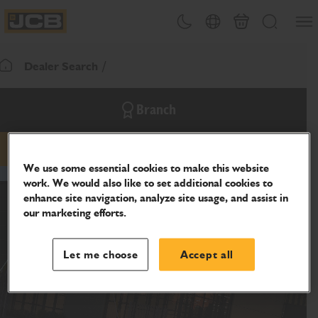
SKIP
Open
Theme toggle
Country Picker
Cart
Search
TO
JCB Homepage
CONTENT
Dealer Search
Return To Homepage
Branch
email
phone
website
We use some essential cookies to make this website
work. We would also like to set additional cookies to
enhance site navigation, analyze site usage, and assist in
our marketing efforts.
Let me choose
Accept all