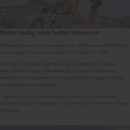
Better today, even better tomorrow
All wheeled construction machines from JCB have started following
the new Stage 5 emission standards from January 1, 2025.
JCB Stage 5 wheeled machines range is engineered to reduce
environmental impact while delivering top-notch performance.
Investing in our equipment means contributing to a greener future
and building more responsibly.
Together, let’s embrace advanced technology and sustainability,
creating a stronger foundation for a better tomorrow with our Stage
5 machines.