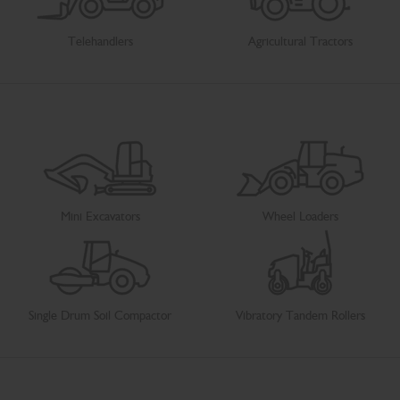
Telehandlers
Agricultural Tractors
Mini Excavators
Wheel Loaders
Single Drum Soil Compactor
Vibratory Tandem Rollers