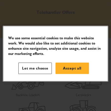
Telehandler Offers
Excavator Offers
We use some essential cookies to make this website
work. We would also like to set additional cookies to
Select your product
enhance site navigation, analyze site usage, and assist in
our marketing efforts.
Let me choose
Accept all
Backhoe Loaders
Excavators