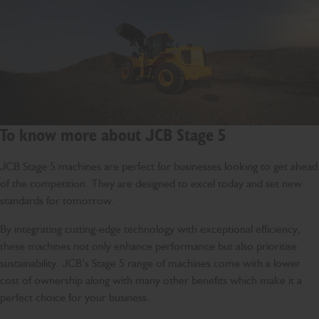
To know more about JCB Stage 5
JCB Stage 5 machines are perfect for businesses looking to get ahead
of the competition. They are designed to excel today and set new
standards for tomorrow.
By integrating cutting-edge technology with exceptional efficiency,
these machines not only enhance performance but also prioritise
sustainability. JCB’s Stage 5 range of machines come with a lower
cost of ownership along with many other benefits which make it a
perfect choice for your business.