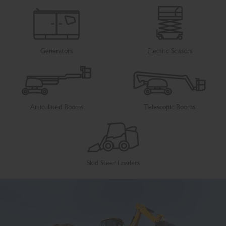
Generators
Electric Scissors
Articulated Booms
Telescopic Booms
Skid Steer Loaders