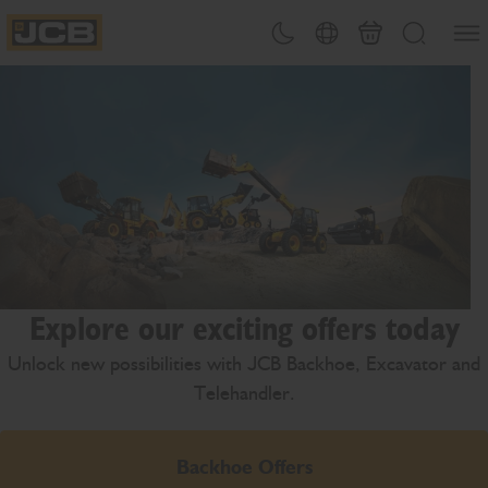
SKIP
Open
Theme toggle
Country Picker
Cart
Search
TO
JCB Homepage
CONTENT
Explore our exciting offers today
Unlock new possibilities with JCB Backhoe, Excavator and
Telehandler.
Backhoe Offers