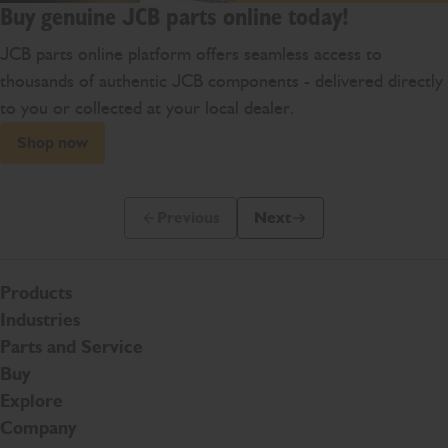
Buy genuine JCB parts online today!
JCB parts online platform offers seamless access to
thousands of authentic JCB components - delivered directly
to you or collected at your local dealer.
Shop now
Previous
Next
Previous Slide Message
Next Slide Message
Products
Industries
Parts and Service
Buy
Explore
Company