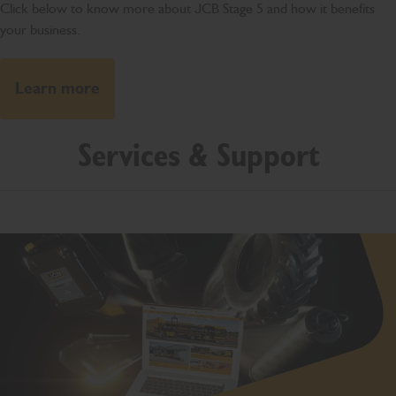
Click below to know more about JCB Stage 5 and how it benefits
your business.
Learn more
Services & Support