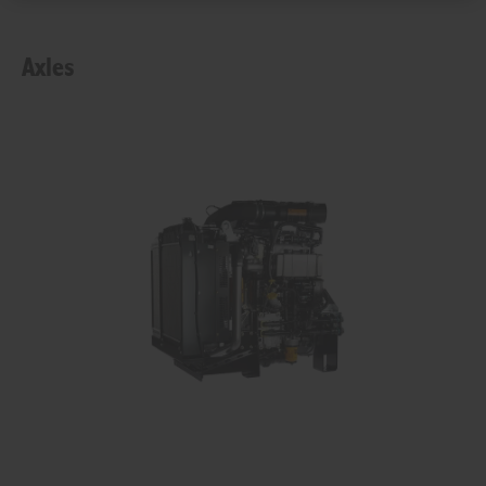
Axles