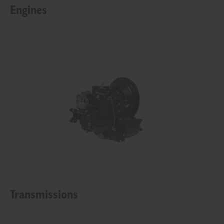
Engines
Transmissions