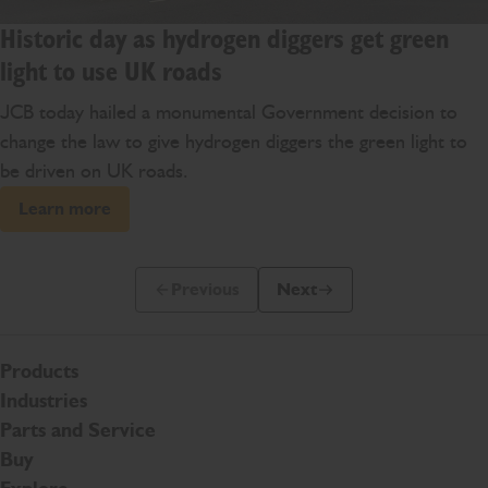
Historic day as hydrogen diggers get green
light to use UK roads
JCB today hailed a monumental Government decision to
change the law to give hydrogen diggers the green light to
be driven on UK roads.
Learn more
Previous
Next
Previous Slide Message
Next Slide Message
Products
Industries
Parts and Service
Buy