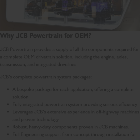
Why JCB Powertrain for OEM?
JCB Powertrain provides a supply of all the components required for
a complete OEM drivetrain solution, including the engine, axles,
transmission, and integrated drivelines.
JCB’s complete powertrain system packages:
A bespoke package for each application, offering a complete
solution.
Fully integrated powertrain system providing serious efficiency.
Leverages JCB’s extensive experience in off-highway machines
and proven technology
Robust, heavy-duty components proven in JCB machines.
Full Engineering support from concept through installation for