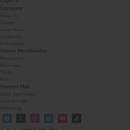
Explore
Company
About Us
Careers
Latest News
Contact Us
Find a Dealer
Online Merchandise
Merchandise
Workwear
Tools
Kids
Owners Hub
Quick Start Guides
LiveLink Login
Technology
Facebook
Instagram
TikTok