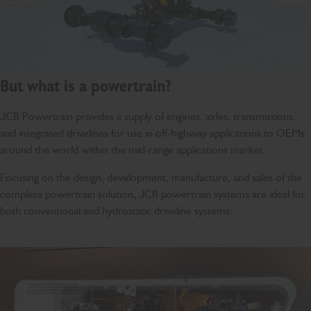
But what is a powertrain?
JCB Powertrain provides a supply of engines, axles, transmissions,
and integrated drivelines for use in off-highway applications to OEMs
around the world within the mid-range applications market.
Focusing on the design, development, manufacture, and sales of the
complete powertrain solution, JCB powertrain systems are ideal for
both conventional and hydrostatic driveline systems.