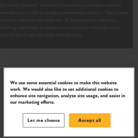
Drivetrain Systems’ axles and transmissions provides machine
manufacturers with a complete powertrain solution. That means
we have one team for both our JCB powertrain solutions,
working seamlessly to support our customers through every
step of the design and application process.
We use some essential cookies to make this website
work. We would also like to set additional cookies to
enhance site navigation, analyze site usage, and assist in
our marketing efforts.
Let me choose
Accept all