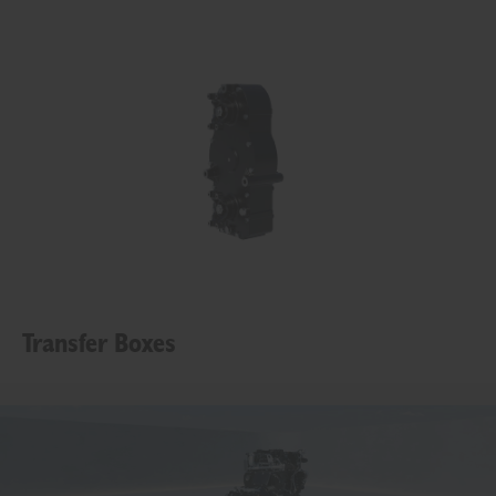
Transfer Boxes