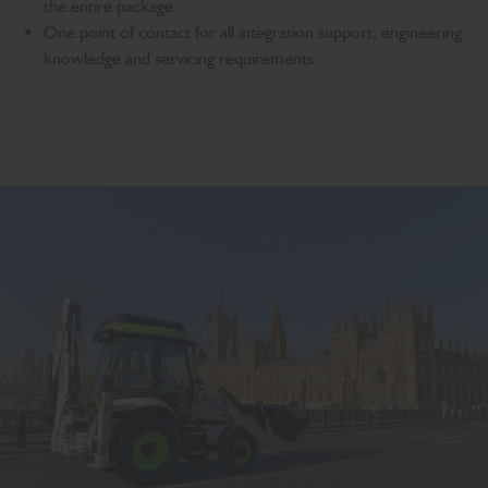
the entire package
One point of contact for all integration support, engineering
knowledge and servicing requirements