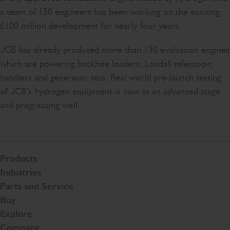
a team of 150 engineers has been working on the exciting
£100 million development for nearly four years.
JCB has already produced more than 130 evaluation engines
which are powering backhoe loaders, Loadall telescopic
handlers and generator sets. Real world pre-launch testing
of JCB’s hydrogen equipment is now at an advanced stage
and progressing well.
Products
Industries
Parts and Service
Buy
Explore
Company