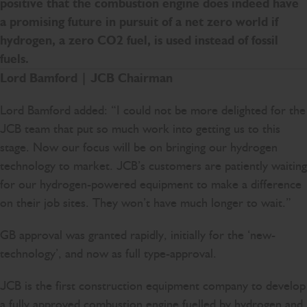
positive that the combustion engine does indeed have
a promising future in pursuit of a net zero world if
hydrogen, a zero CO2 fuel, is used instead of fossil
fuels.
Lord Bamford | JCB Chairman
Lord Bamford added: “I could not be more delighted for the
JCB team that put so much work into getting us to this
stage. Now our focus will be on bringing our hydrogen
technology to market. JCB’s customers are patiently waiting
for our hydrogen-powered equipment to make a difference
on their job sites. They won’t have much longer to wait.”
GB approval was granted rapidly, initially for the ‘new-
technology’, and now as full type-approval.
JCB is the first construction equipment company to develop
a fully approved combustion engine fuelled by hydrogen and