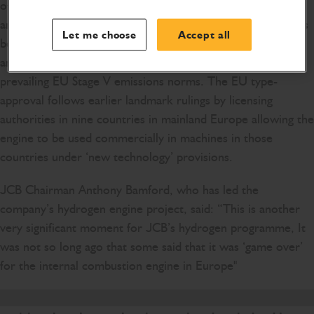
other territories recognising EU type-approvals (e.g. EEA
and EFTA territories). The EU type-approval certificate has
Let me choose
Accept all
been issued in accordance with Regulation (EU) 2016/1628
and certifies JCB’s hydrogen combustion engine to
prevailing EU Stage V emissions norms. The EU type-
approval follows earlier landmark rulings by licensing
authorities in nine countries in mainland Europe allowing the
engine to be used commercially in machines in those
countries under ‘new technology’ provisions.
JCB Chairman Anthony Bamford, who has led the
company’s hydrogen engine project, said: “This is another
very significant moment for JCB’s hydrogen programme, It
was not so long ago that some said that it was ‘game over’
for the internal combustion engine in Europe"
For JCB to have secured full EU type-approval is proof