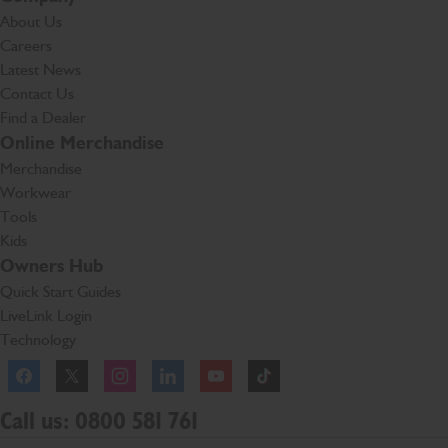
About Us
Careers
Latest News
Contact Us
Find a Dealer
Online Merchandise
Merchandise
Workwear
Tools
Kids
Owners Hub
Quick Start Guides
LiveLink Login
Technology
Facebook
Instagram
TikTok
Call us: 0800 581 761