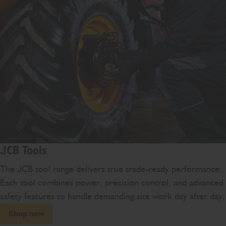
JCB Tools
The JCB tool range delivers true trade-ready performance.
Each tool combines power, precision control, and advanced
safety features to handle demanding site work day after day.
Shop now