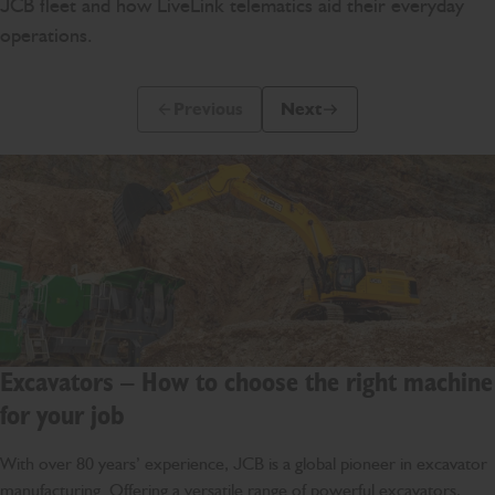
JCB fleet and how LiveLink telematics aid their everyday
operations.
Previous
Next
Previous Slide Message
Next Slide Message
Excavators – How to choose the right machine
for your job
With over 80 years’ experience, JCB is a global pioneer in excavator
manufacturing. Offering a versatile range of powerful excavators,