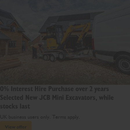
0% Interest Hire Purchase over 2 years
Selected New JCB Mini Excavators, while
stocks last
UK business users only. Terms apply.
View offer