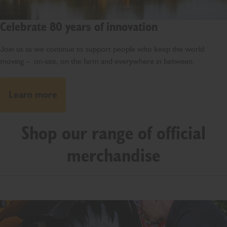
Celebrate 80 years of innovation
Join us as we continue to support people who keep the world
moving – on-site, on the farm and everywhere in between.
Learn more
Shop our range of official
merchandise