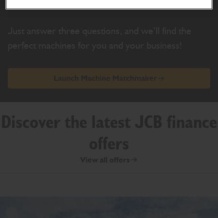
Find the machine made for you
Just answer three questions, and we’ll find the
perfect machines for you and your business!
Launch Machine Matchmaker
Discover the latest JCB finance
offers
View all offers