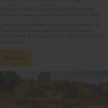
JCB has been pioneering the Loadall since 1977 and constant
innovation has helped us remain the world’s number one choice.
Today, the JCB Loadall range is one of the most extensive in the
world, offering the highest quality levels of performance and
productivity with world-beating quality, unrivalled comfort and high
residual values.
Learn more