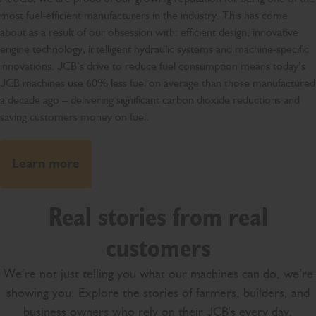
most fuel-efficient manufacturers in the industry. This has come
about as a result of our obsession with: efficient design, innovative
engine technology, intelligent hydraulic systems and machine-specific
innovations. JCB’s drive to reduce fuel consumption means today’s
JCB machines use 60% less fuel on average than those manufactured
a decade ago – delivering significant carbon dioxide reductions and
saving customers money on fuel.
Learn more
Real stories from real
customers
We’re not just telling you what our machines can do, we’re
showing you. Explore the stories of farmers, builders, and
business owners who rely on their JCB's every day.