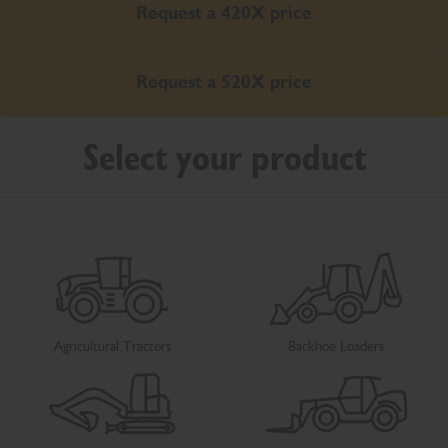
Request a 420X price
Request a 520X price
Select your product
Agricultural Tractors
Backhoe Loaders