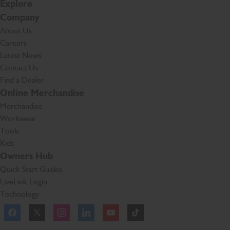
Explore
Company
About Us
Careers
Latest News
Contact Us
Find a Dealer
Online Merchandise
Merchandise
Workwear
Tools
Kids
Owners Hub
Quick Start Guides
LiveLink Login
Technology
Facebook
Instagram
TikTok