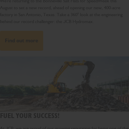
We're returning to the Bonneville Salt Flats for SpeedWeek this
August to set a new record, ahead of opening our new, 400-acre
factory in San Antonio, Texas. Take a 360° look at the engineering
behind our record challenger: the JCB Hydromax.
Find out more
FUEL YOUR SUCCESS!
At JCB, we are proud of our growing reputation for being one of the