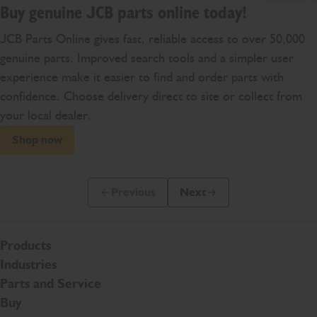
Buy genuine JCB parts online today!
JCB Parts Online gives fast, reliable access to over 50,000
genuine parts. Improved search tools and a simpler user
experience make it easier to find and order parts with
confidence. Choose delivery direct to site or collect from
your local dealer.
Shop now
Previous
Next
Previous Slide Message
Next Slide Message
Products
Industries
Parts and Service
Buy