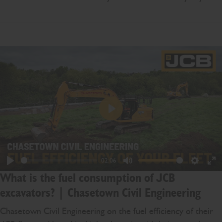
Play
02:06
Play
Mute
Settings
En
What is the fuel consumption of JCB
ful
excavators? | Chasetown Civil Engineering
Chasetown Civil Engineering on the fuel efficiency of their