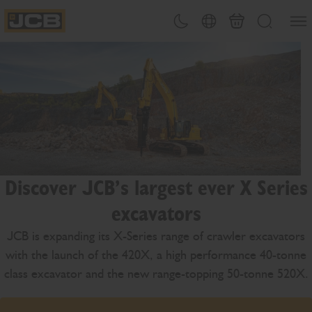
SKIP
Open
Theme toggle
Country Picker
Basket
Search
TO
JCB Homepage
CONTENT
Discover JCB’s largest ever X Series
excavators
JCB is expanding its X-Series range of crawler excavators
with the launch of the 420X, a high performance 40-tonne
class excavator and the new range-topping 50-tonne 520X.