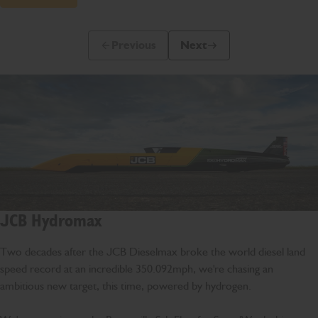
Previous
Next
Previous Slide Message
Next Slide Message
JCB Hydromax
Two decades after the JCB Dieselmax broke the world diesel land
speed record at an incredible 350.092mph, we're chasing an
ambitious new target, this time, powered by hydrogen.