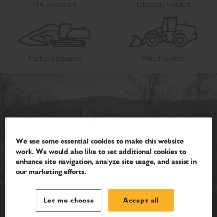
Mini Excavators
Telescopic Handlers
Tracked Excavators
Wheel Loaders
We use some essential cookies to make this website
work. We would also like to set additional cookies to
enhance site navigation, analyze site usage, and assist in
our marketing efforts.
Let me choose
Accept all