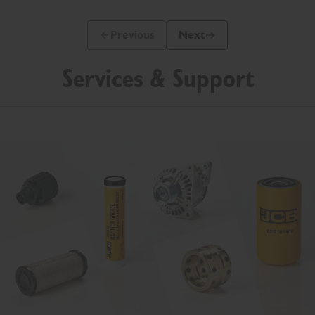
Previous
Next
Previous Slide Message
Next Slide Message
Services & Support