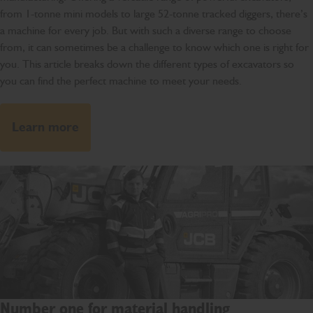
from 1-tonne mini models to large 52-tonne tracked diggers, there’s
a machine for every job. But with such a diverse range to choose
from, it can sometimes be a challenge to know which one is right for
you. This article breaks down the different types of excavators so
you can find the perfect machine to meet your needs.
Learn more
Number one for material handling