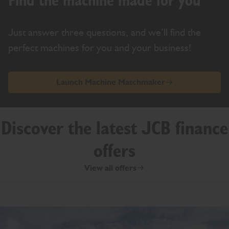
Find the machine made for you
Just answer three questions, and we’ll find the
perfect machines for you and your business!
Launch Machine Matchmaker
Discover the latest JCB finance
offers
View all offers