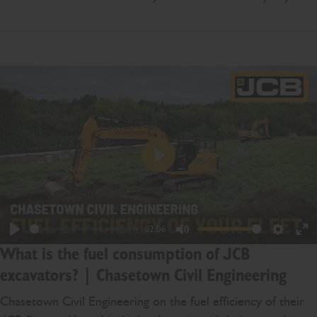
Play
02:06
Play
Mute
Settings
En
What is the fuel consumption of JCB
ful
excavators? | Chasetown Civil Engineering
Chasetown Civil Engineering on the fuel efficiency of their