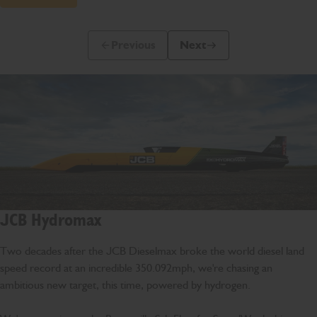
Previous
Next
Previous Slide Message
Next Slide Message
JCB Hydromax
Two decades after the JCB Dieselmax broke the world diesel land
speed record at an incredible 350.092mph, we're chasing an
ambitious new target, this time, powered by hydrogen.