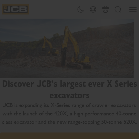
SKIP
Open
Theme toggle
Country Picker
Basket
Search
TO
JCB Homepage
CONTENT
Discover JCB’s largest ever X Series
excavators
JCB is expanding its X-Series range of crawler excavators
with the launch of the 420X, a high performance 40-tonne
class excavator and the new range-topping 50-tonne 520X.