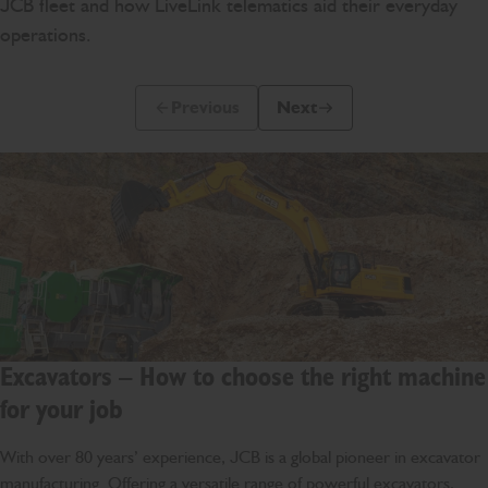
JCB fleet and how LiveLink telematics aid their everyday
operations.
Previous
Next
Previous Slide Message
Next Slide Message
Excavators – How to choose the right machine
for your job
With over 80 years’ experience, JCB is a global pioneer in excavator
manufacturing. Offering a versatile range of powerful excavators,