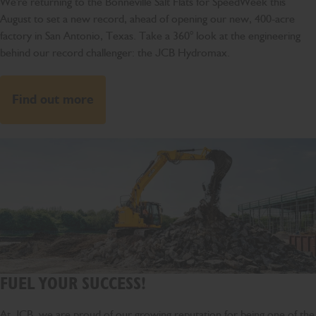
We're returning to the Bonneville Salt Flats for SpeedWeek this
August to set a new record, ahead of opening our new, 400-acre
factory in San Antonio, Texas. Take a 360° look at the engineering
behind our record challenger: the JCB Hydromax.
Find out more
FUEL YOUR SUCCESS!
At JCB, we are proud of our growing reputation for being one of the