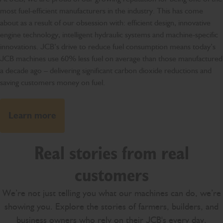
most fuel-efficient manufacturers in the industry. This has come
about as a result of our obsession with: efficient design, innovative
engine technology, intelligent hydraulic systems and machine-specific
innovations. JCB’s drive to reduce fuel consumption means today’s
JCB machines use 60% less fuel on average than those manufactured
a decade ago – delivering significant carbon dioxide reductions and
saving customers money on fuel.
Learn more
Real stories from real
customers
We’re not just telling you what our machines can do, we’re
showing you. Explore the stories of farmers, builders, and
business owners who rely on their JCB's every day.