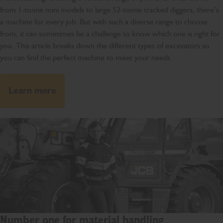
from 1-tonne mini models to large 52-tonne tracked diggers, there’s
a machine for every job. But with such a diverse range to choose
from, it can sometimes be a challenge to know which one is right for
you. This article breaks down the different types of excavators so
you can find the perfect machine to meet your needs.
Learn more
Number one for material handling