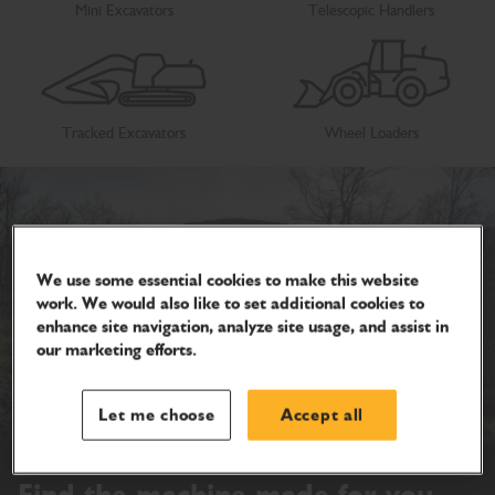
Mini Excavators
Telescopic Handlers
Tracked Excavators
Wheel Loaders
We use some essential cookies to make this website
work. We would also like to set additional cookies to
enhance site navigation, analyze site usage, and assist in
our marketing efforts.
Let me choose
Accept all