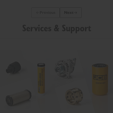
Previous
Next
Previous Slide Message
Next Slide Message
Services & Support