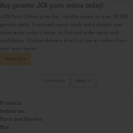
Buy genuine JCB parts online today!
JCB Parts Online gives fast, reliable access to over 50,000
genuine parts. Improved search tools and a simpler user
experience make it easier to find and order parts with
confidence. Choose delivery direct to site or collect from
your local dealer.
Shop now
Previous
Next
Previous Slide Message
Next Slide Message
Products
Industries
Parts and Service
Buy