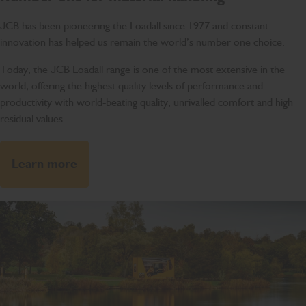
JCB has been pioneering the Loadall since 1977 and constant
innovation has helped us remain the world’s number one choice.
Today, the JCB Loadall range is one of the most extensive in the
world, offering the highest quality levels of performance and
productivity with world-beating quality, unrivalled comfort and high
residual values.
Learn more