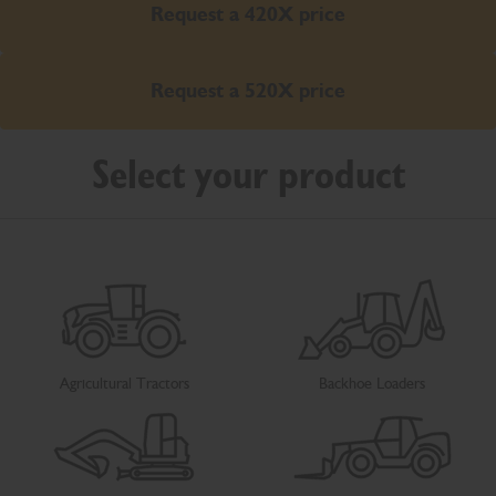
Request a 420X price
Request a 520X price
Select your product
Agricultural Tractors
Backhoe Loaders