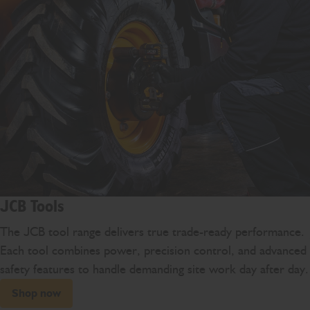
JCB Tools
The JCB tool range delivers true trade-ready performance.
Each tool combines power, precision control, and advanced
safety features to handle demanding site work day after day.
Shop now