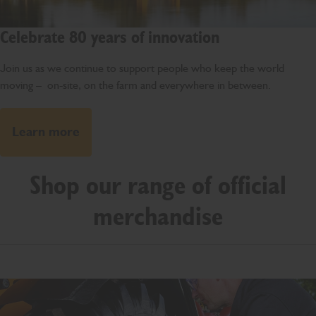
Celebrate 80 years of innovation
Join us as we continue to support people who keep the world
moving – on-site, on the farm and everywhere in between.
Learn more
Shop our range of official
merchandise