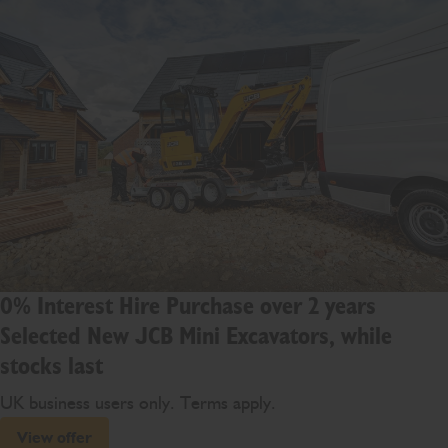
0% Interest Hire Purchase over 2 years
Selected New JCB Mini Excavators, while
stocks last
UK business users only. Terms apply.
View offer