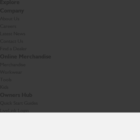
Explore
Company
About Us
Careers
Latest News
Contact Us
Find a Dealer
Online Merchandise
Merchandise
Workwear
Tools
Kids
Owners Hub
Quick Start Guides
LiveLink Login
Technology
Facebook
Instagram
TikTok