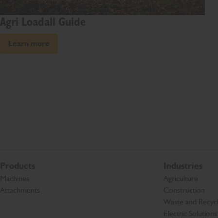
Agri Loadall Guide
Learn more
Products
Industries
Machines
Agriculture
Attachments
Construction
Waste and Recycl
Electric Solutions