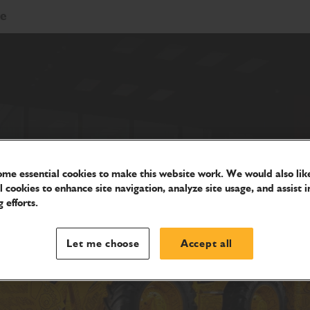
re
me essential cookies to make this website work. We would also like
l cookies to enhance site navigation, analyze site usage, and assist i
 efforts.
Let me choose
Accept all