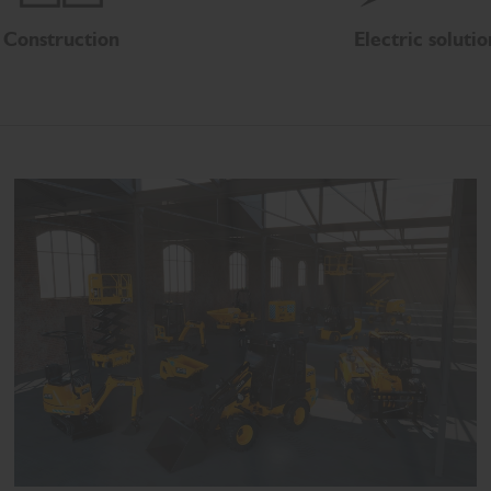
Construction
Electric solutio