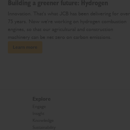
Building a greener future: Hydrogen
Innovation. That's what JCB has been delivering for over
75 years. Now we're working on hydrogen combustion
engines, so that our agricultural and construction
machinery can be net zero on carbon emissions.
Learn more
Explore
Engage
Insight
Knowledge
Sustainability