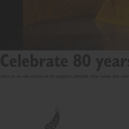
Celebrate 80 year
Join us as we continue to support people who keep the wor