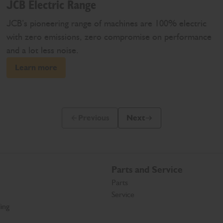
JCB Electric Range
JCB’s pioneering range of machines are 100% electric
with zero emissions, zero compromise on performance
and a lot less noise.
Learn more
Previous
Next
Previous Slide Message
Next Slide Message
Parts and Service
Parts
Service
ing