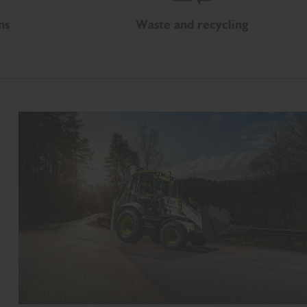
ns
Waste and recycling