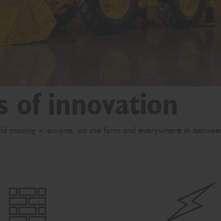
s of innovation
ld moving – on-site, on the farm and everywhere in betwee