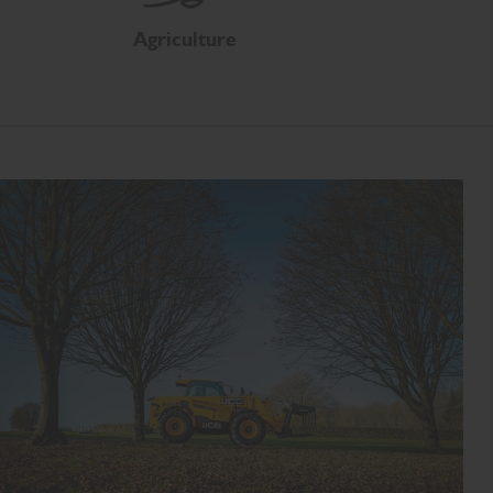
Agriculture