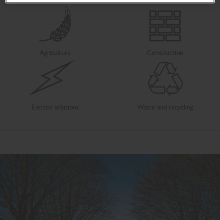
Agriculture
Construction
Electric solutions
Waste and recycling