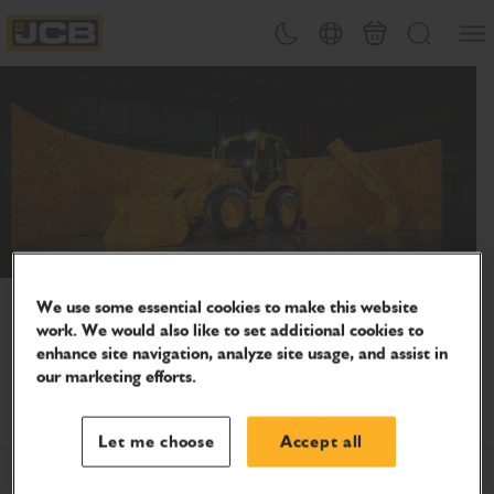
SKIP
Open
Theme toggle
Country Picker
Basket
Search
TO
JCB Homepage
CONTENT
Celebrate 80 years of innovation
We use some essential cookies to make this website
Join us as we continue to support people who keep the
work. We would also like to set additional cookies to
enhance site navigation, analyze site usage, and assist in
world moving – on-site, on the farm and everywhere in
our marketing efforts.
between.
Let me choose
Accept all