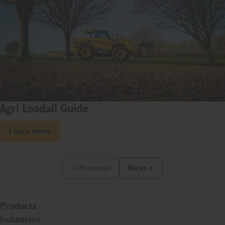
Agri Loadall Guide
Learn more
Previous
Next
Previous Slide Message
Next Slide Message
Products
Industries